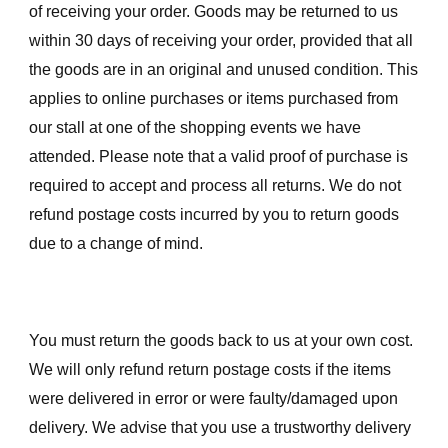
of receiving your order. Goods may be returned to us
within 30 days of receiving your order, provided that all
the goods are in an original and unused condition. This
applies to online purchases or items purchased from
our stall at one of the shopping events we have
attended. Please note that a valid proof of purchase is
required to accept and process all returns. We do not
refund postage costs incurred by you to return goods
due to a change of mind.
You must return the goods back to us at your own cost.
We will only refund return postage costs if the items
were delivered in error or were faulty/damaged upon
delivery. We advise that you use a trustworthy delivery