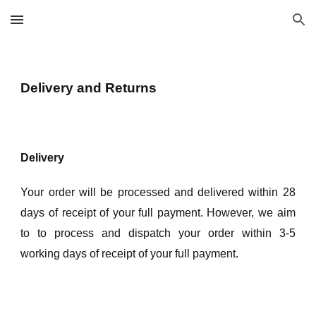
Skip to main content
Skip to navigation
Delivery and Returns
Delivery
Your order will be processed and delivered within 28
days of receipt of your full payment. However, we aim
to to process and dispatch your order within 3-5
working days of receipt of your full payment.