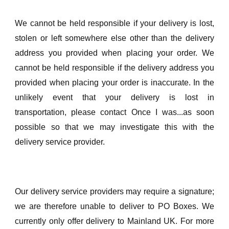
We cannot be held responsible if your delivery is lost,
stolen or left somewhere else other than the delivery
address you provided when placing your order. We
cannot be held responsible if the delivery address you
provided when placing your order is inaccurate. In the
unlikely event that your delivery is lost in
transportation, please contact Once I was...as soon
possible so that we may investigate this with the
delivery service provider.
Our delivery service providers may require a signature;
we are therefore unable to deliver to PO Boxes. We
currently only offer delivery to Mainland UK. For more