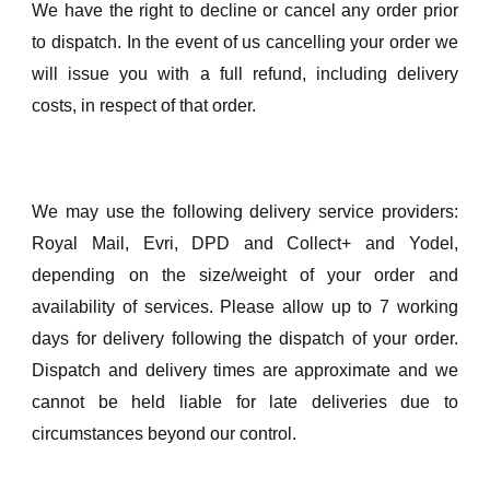
We have the right to decline or cancel any order prior
to dispatch. In the event of us cancelling your order we
will issue you with a full refund, including delivery
costs, in respect of that order.
We may use the following delivery service providers:
Royal Mail, Evri, DPD and Collect+ and Yodel,
depending on the size/weight of your order and
availability of services. Please allow up to 7 working
days for delivery following the dispatch of your order.
Dispatch and delivery times are approximate and we
cannot be held liable for late deliveries due to
circumstances beyond our control.