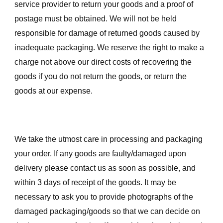
service provider to return your goods and a proof of
postage must be obtained. We will not be held
responsible for damage of returned goods caused by
inadequate packaging. We reserve the right to make a
charge not above our direct costs of recovering the
goods if you do not return the goods, or return the
goods at our expense.
We take the utmost care in processing and packaging
your order. If any goods are faulty/damaged upon
delivery please contact us as soon as possible, and
within 3 days of receipt of the goods. It may be
necessary to ask you to provide photographs of the
damaged packaging/goods so that we can decide on