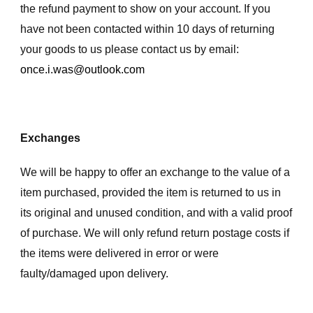
the refund payment to show on your account. If you
have not been contacted within 10 days of returning
your goods to us please contact us by email:
once.i.was@outlook.com
Exchanges
We will be happy to offer an exchange to the value of a
item purchased, provided the item is returned to us in
its original and unused condition, and with a valid proof
of purchase. We will only refund return postage costs if
the items were delivered in error or were
faulty/damaged upon delivery.