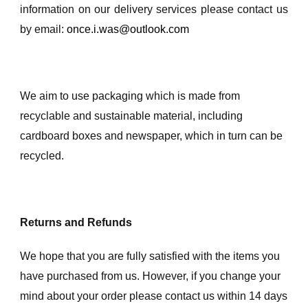
information on our delivery services please contact us
by email:
once.i.was@outlook.com
We aim to use packaging which is made from
recyclable and sustainable material, including
cardboard boxes and newspaper, which in turn can be
recycled.
Returns and Refunds
We hope that you are fully satisfied with the items you
have purchased from us. However, if you change your
mind about your order please contact us within 14 days