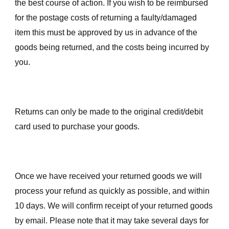
the best course of action. If you wish to be reimbursed
for the postage costs of returning a faulty/damaged
item this must be approved by us in advance of the
goods being returned, and the costs being incurred by
you.
Returns can only be made to the original credit/debit
card used to purchase your goods.
Once we have received your returned goods we will
process your refund as quickly as possible, and within
10 days. We will confirm receipt of your returned goods
by email. Please note that it may take several days for